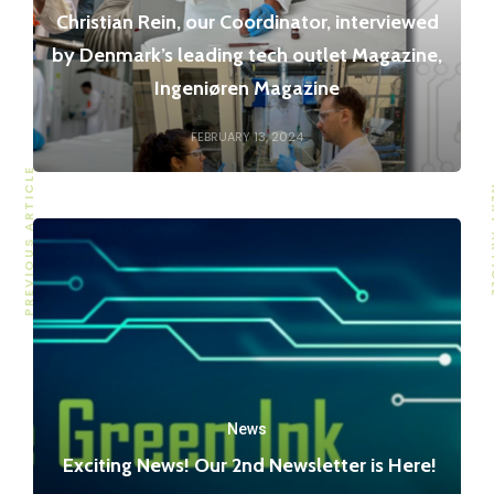
Christian Rein, our Coordinator, interviewed
by Denmark’s leading tech outlet Magazine,
Ingeniøren Magazine
FEBRUARY 13, 2024
PREVIOUS ARTICLE
NEXT
News
Exciting News! Our 2nd Newsletter is Here!