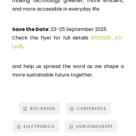
making technology greener, more efficient,
and more accessible in everyday life.
Save the Date:
23–25 September 2025
Check the flyer for full details
SPE2025_A5-
1.pdf
,
and help us spread the word as we shape a
more sustainable future together.
BIO-BASED
CONFERENCE
ELECTRONICS
HORIZONEUROPE