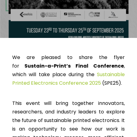
We are pleased to share the flyer
for
Sustain-a-Print’s Final Conference
,
which will take place during the
Sustainable
Printed Electronics Conference 2025
(SPE25).
This event will bring together innovators,
researchers, and industry leaders to explore
the future of sustainable printed electronics. It
is an opportunity to see how our work is