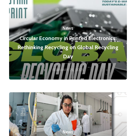
News
Circular Economy in Printed Electronics:
Rethinking Recycling on Global Recycling
Day
FEBRUARY 25, 2025
News