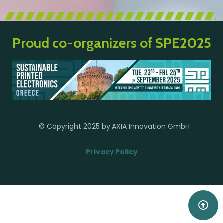
Proud co-organizers of SPE2025
© Copyright 2025 by AXIA Innovation GmbH
Privacy Policy