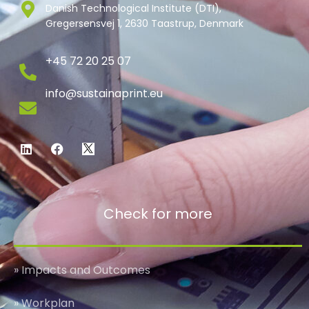
Danish Technological Institute (DTI),
Gregersensvej 1, 2630 Taastrup, Denmark
+45 72 20 25 07
info@sustainaprint.eu
Check for more
» Impacts and Outcomes
» Workplan