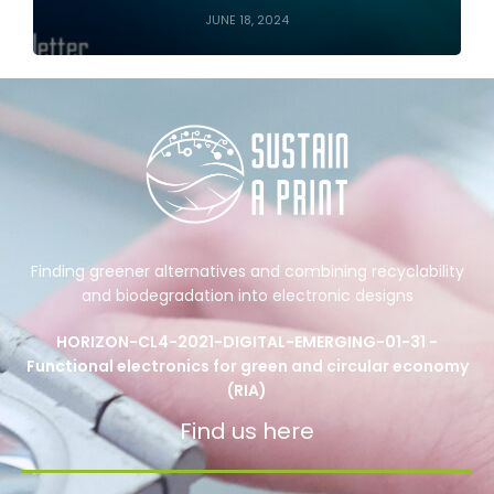
JUNE 18, 2024
Finding greener alternatives and combining recyclability
and biodegradation into electronic designs
HORIZON-CL4-2021-DIGITAL-EMERGING-01-31 -
Functional electronics for green and circular economy
(RIA)
Find us here