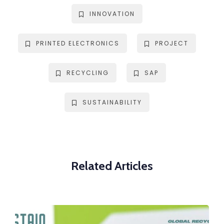
INNOVATION
PRINTED ELECTRONICS
PROJECT
RECYCLING
SAP
SUSTAINABILITY
Related Articles