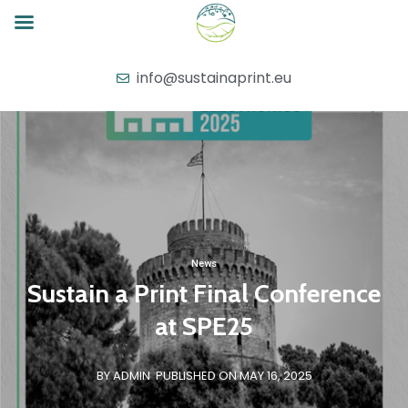
info@sustainaprint.eu
News
Sustain a Print Final Conference
at SPE25
BY ADMIN
PUBLISHED ON MAY 16, 2025