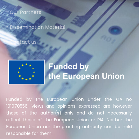
» Our Partners
» Dissemination Material
» Contact us
Funded by the European Union under the GA no
101070556. Views and opinions expressed are however
those of the author(s) only and do not necessarily
reflect those of the European Union or RIA. Neither the
European Union nor the granting authority can be held
responsible for them.