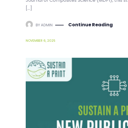
[…]
Continue Reading
BY
ADMIN
NOVEMBER 6, 2025