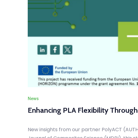
News
Enhancing PLA Flexibility Throug
New insights from our partner PolyACT (AUTH) 
Journal of Composites Science (MDPI), this st