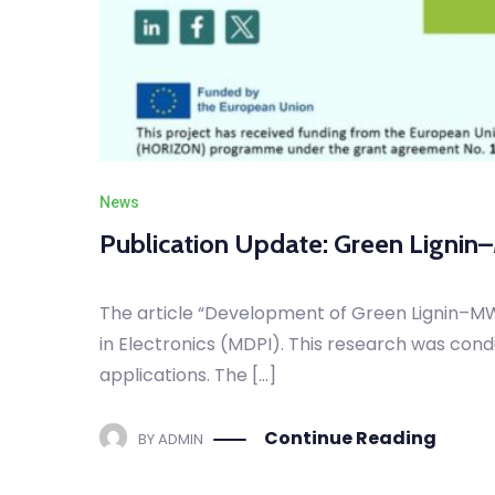
News
Publication Update: Green Lignin
The article “Development of Green Lignin–MW
in Electronics (MDPI). This research was cond
applications. The […]
Continue Reading
BY
ADMIN
NOVEMBER 27, 2025