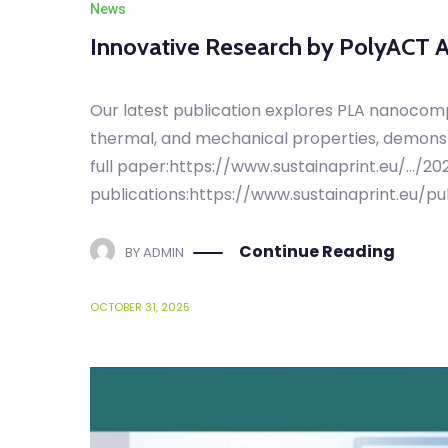
Innovative Research by PolyACT
Our latest publication explores PLA nanocom
thermal, and mechanical properties, demonstr
full paper:https://www.sustainaprint.eu/…/2
publications:https://www.sustainaprint.eu/pu
Continue Reading
BY
ADMIN
OCTOBER 31, 2025