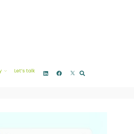
y
Let’s talk