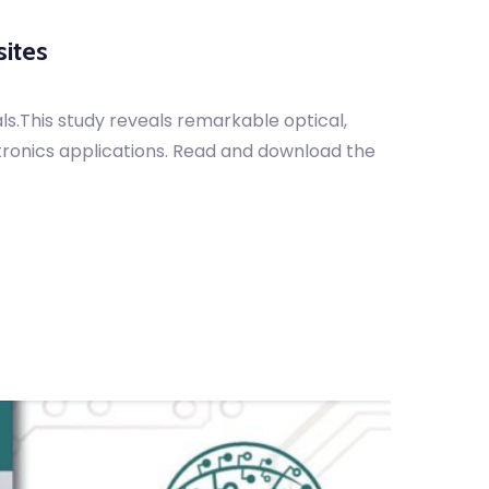
ites
.This study reveals remarkable optical,
tronics applications. Read and download the