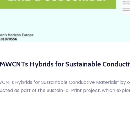
–MWCNTs Hybrids for Sustainable Conducti
CNTs Hybrids for Sustainable Conductive Materials” by 
ucted as part of the Sustain-a-Print project, which explo