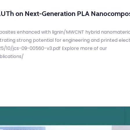
 AUTh on Next-Generation PLA Nanocompos
posites enhanced with lignin/MWCNT hybrid nanomaterials
ating strong potential for engineering and printed elec
025/10/jcs-09-00560-v3.pdf Explore more of our
blications/