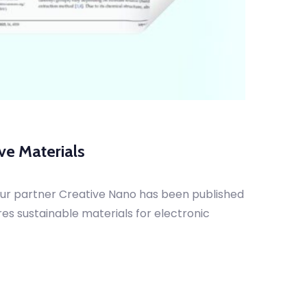
ve Materials
our partner Creative Nano has been published
res sustainable materials for electronic