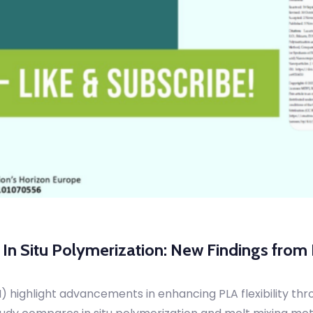
h In Situ Polymerization: New Findings fro
highlight advancements in enhancing PLA flexibility throu
udy compares in situ polymerization and melt mixing meth