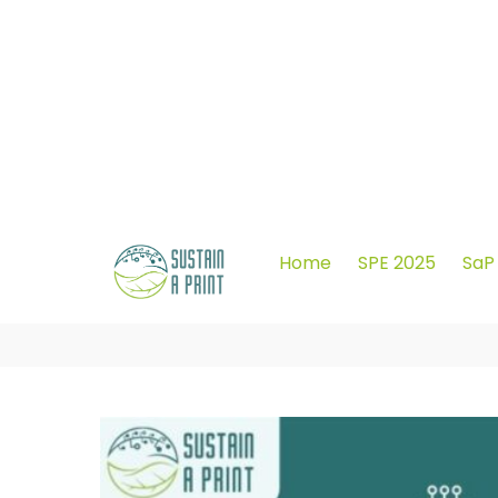
info@sustainaprint.eu
Home
SPE 2025
SaP