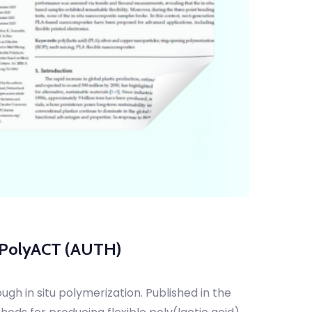
m PolyACT (AUTH)
gh in situ polymerization. Published in the
ods for producing flexible poly(lactic acid)