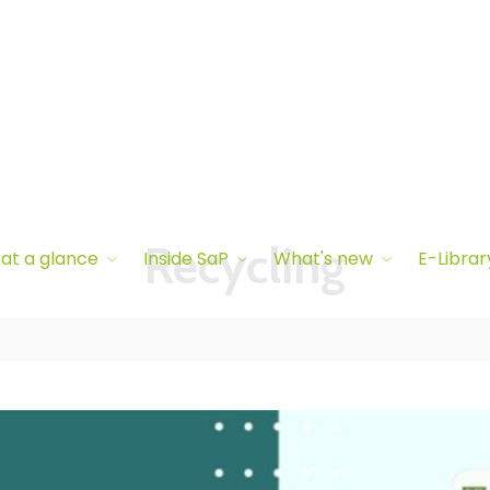
 at a glance
Inside SaP
What's new
E-Librar
Recycling