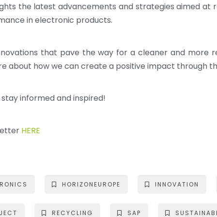
ghlights the latest advancements and strategies aimed at
mance in electronic products.
innovations that pave the way for a cleaner and more 
ore about how we can create a positive impact through th
o stay informed and inspired!
letter
HERE
TRONICS
HORIZONEUROPE
INNOVATION
JECT
RECYCLING
SAP
SUSTAINABI