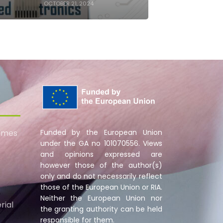
OCTOBER 21, 2024
omes
Funded by the European Union
under the GA no 101070556. Views
and opinions expressed are
however those of the author(s)
only and do not necessarily reflect
those of the European Union or RIA.
Neither the European Union nor
rial
the granting authority can be held
responsible for them.