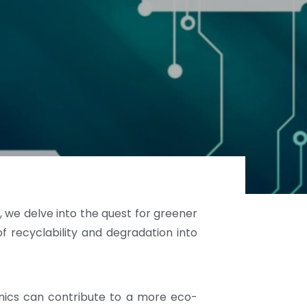
, we delve into the quest for greener
of recyclability and degradation into
ronics can contribute to a more eco-