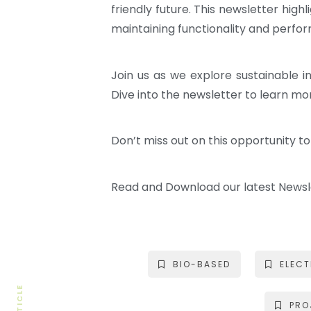
friendly future. This newsletter hi
maintaining functionality and perfor
Join us as we explore sustainable 
Dive into the newsletter to learn m
Don’t miss out on this opportunity t
Read and Download our latest News
BIO-BASED
ELEC
PRO