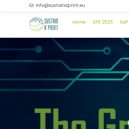
info@sustainaprint.eu
Home
SPE 2025
SaP