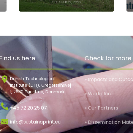
OCTOBER 12, 2022
Find us here
Check for more
Danish Technological
» Impacts and Outc
Institute (DTI), Gregersensvej
1, 2630 Taastrup, Denmark
» Workplan
+45 72 20 25 07
» Our Partners
info@sustainaprint.eu
» Dissemination Mate