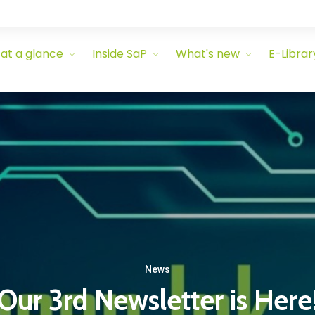
 at a glance
Inside SaP
What's new
E-Librar
News
Our 3rd Newsletter is Here