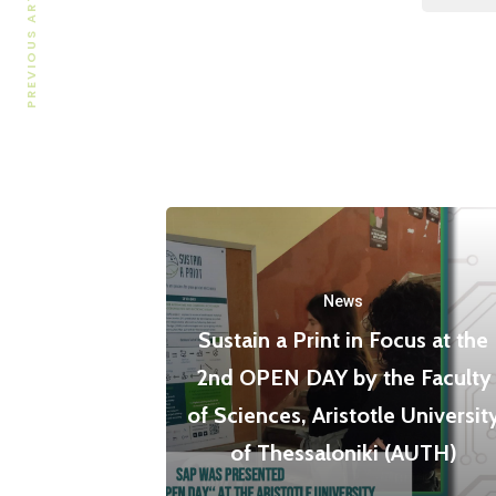
PREVIOUS ARTICLE
News
Sustain a Print in Focus at the
2nd OPEN DAY by the Faculty
of Sciences, Aristotle Universit
of Thessaloniki (AUTH)