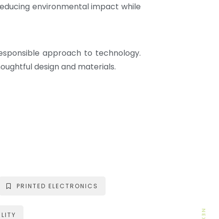
 reducing environmental impact while
responsible approach to technology.
oughtful design and materials.
PRINTED ELECTRONICS
LITY