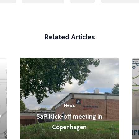
Related Articles
News
y
SaP Kick-off meeting in
Copenhagen