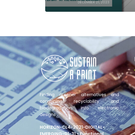
DECEMBER 21, 2023
Finding greener alternatives and
combining recyclability and
biodegradation into electronic
designs
HORIZON-CL4-2021-DIGITAL-
EMERGING-01-31 - Functional