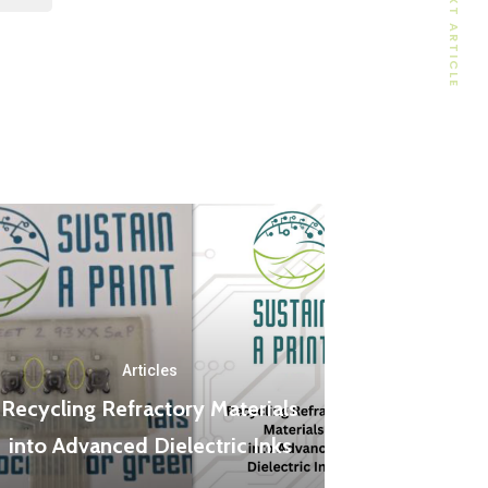
NEXT ARTICLE
Articles
Recycling Refractory Materials
into Advanced Dielectric Inks