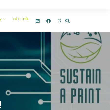
y
Let’s talk
!