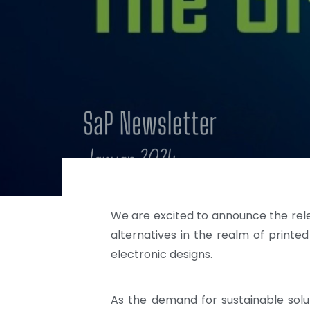
We are excited to announce the relea
alternatives in the realm of printed
electronic designs.
As the demand for sustainable solut