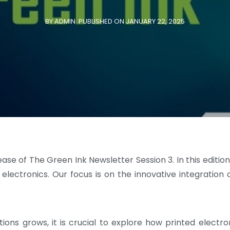
BY ADMIN
PUBLISHED ON JANUARY 22, 2025
se of The Green Ink Newsletter Session 3. In this edition
 electronics. Our focus is on the innovative integration 
ions grows, it is crucial to explore how printed elect