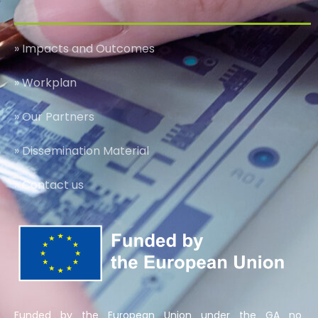
» Impacts and Outcomes
» Workplan
» Our Partners
» Dissemination Material
» Contact us
Funded by the European Union under the GA no