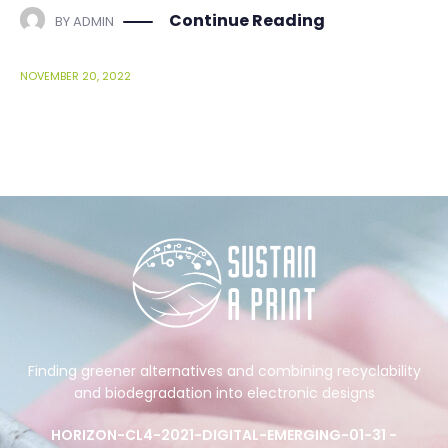
Continue Reading
BY
ADMIN
NOVEMBER 20, 2022
Finding greener alternatives and combining recyclability
and biodegradation into electronic designs
HORIZON-CL4-2021-DIGITAL-EMERGING-01-31 -