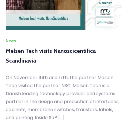
News
Melsen Tech visits Nanoscicentifica
Scandinavia
On November 16th and 17th, the partner Melsen
Tech visited the partner NSC. Melsen Tech is a
Danish leading technology provider and systems
partner in the design and production of interfaces,
cabinets, membrane switches, transfers, labels,
and printing. Inside SaP […]