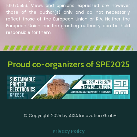
101070556. Views and opinions expressed are however
those of the author(s) only and do not necessarily
reflect those of the European Union or RIA. Neither the
European Union nor the granting authority can be held
responsible for them.
Proud co-organizers of SPE2025
© Copyright 2025 by AXIA Innovation GmbH
Privacy Policy