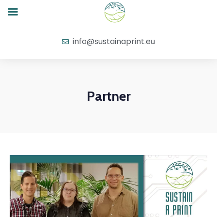
info@sustainaprint.eu
Partner