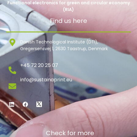
Functional electronics for green and circular economy
(RIA)
Find us here
Danish Technological Institute (DTI),
Gregersensvej 1, 2630 Taastrup, Denmark
+45 72 20 25 07
info@sustainaprint.eu
Check for more