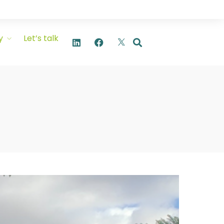
y
Let’s talk