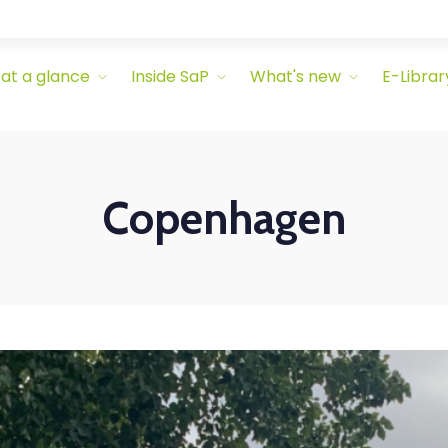
 at a glance
Inside SaP
What's new
E-Librar
Copenhagen