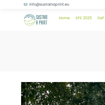
info@sustainaprint.eu
Home
SPE 2025
SaP