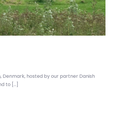
, Denmark, hosted by our partner Danish
d to […]