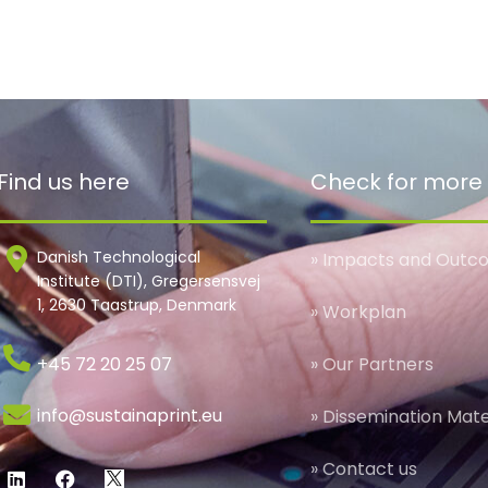
Find us here
Check for more
Danish Technological
» Impacts and Outc
Institute (DTI), Gregersensvej
1, 2630 Taastrup, Denmark
» Workplan
+45 72 20 25 07
» Our Partners
info@sustainaprint.eu
» Dissemination Mate
» Contact us