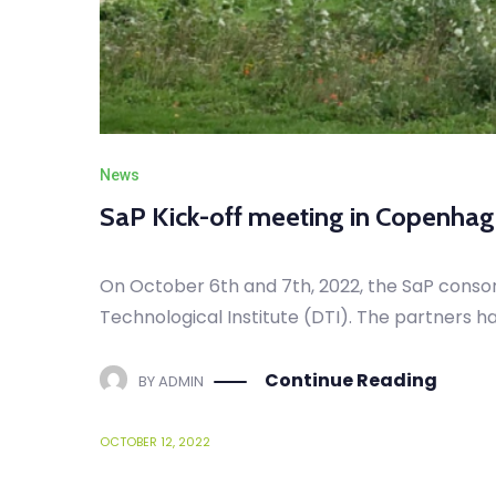
News
SaP Kick-off meeting in Copenha
On October 6th and 7th, 2022, the SaP conso
Technological Institute (DTI). The partners h
Continue Reading
BY
ADMIN
OCTOBER 12, 2022