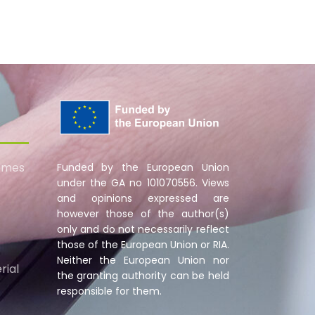
omes
Funded by the European Union
under the GA no 101070556. Views
and opinions expressed are
however those of the author(s)
only and do not necessarily reflect
those of the European Union or RIA.
Neither the European Union nor
rial
the granting authority can be held
responsible for them.