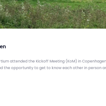
gen
rtium attended the Kickoff Meeting (KoM) in Copenhagen
ad the opportunity to get to know each other in person an