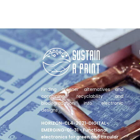
Finding greener alternatives and
combining recyclability and
biodegradation into electronic
designs
HORIZON-CL4-2021-DIGITAL-
EMERGING-01-31 - Functional
electronics for green and circular