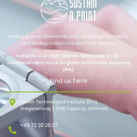
Finding greener alternatives and combining recyclability
and biodegradation into electronic designs
HORIZON-CL4-2021-DIGITAL-EMERGING-01-31 -
Functional electronics for green and circular economy
(RIA)
Find us here
Danish Technological Institute (DTI),
Gregersensvej 1, 2630 Taastrup, Denmark
+45 72 20 25 07