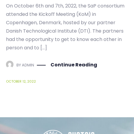
On October 6th and 7th, 2022, the SaP consortium
attended the Kickoff Meeting (KoM) in
Copenhagen, Denmark, hosted by our partner
Danish Technological Institute (DTI). The partners
had the opportunity to get to know each other in
person and to […]
Continue Reading
BY
ADMIN
OCTOBER 12, 2022