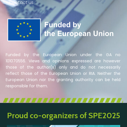
» Contact us
Funded by the European Union under the GA no
101070556. Views and opinions expressed are however
those of the author(s) only and do not necessarily
reflect those of the European Union or RIA. Neither the
European Union nor the granting authority can be held
responsible for them.
Proud co-organizers of SPE2025