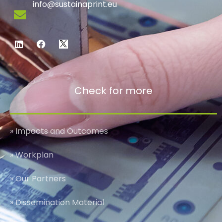
info@sustainaprint.eu
Check for more
» Impacts and Outcomes
» Workplan
» Our Partners
» Dissemination Material