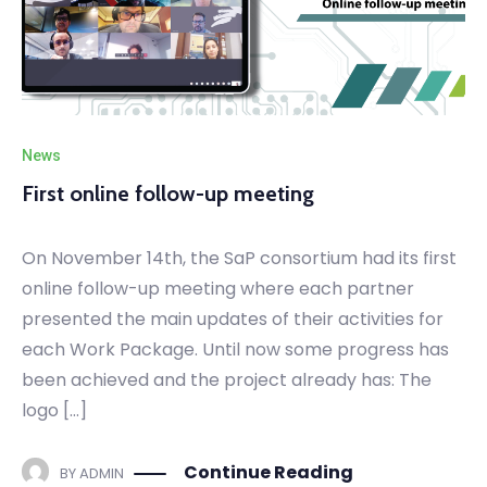
News
First online follow-up meeting
On November 14th, the SaP consortium had its first
online follow-up meeting where each partner
presented the main updates of their activities for
each Work Package. Until now some progress has
been achieved and the project already has: The
logo […]
Continue Reading
BY
ADMIN