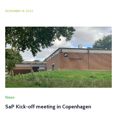
NOVEMBER 19, 2022
News
SaP Kick-off meeting in Copenhagen