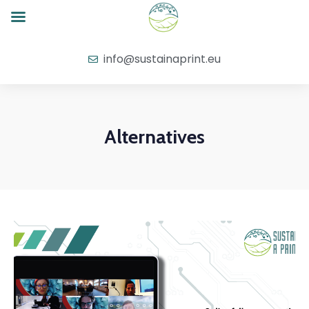
info@sustainaprint.eu
Alternatives