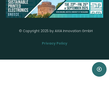
© Copyright 2025 by AXIA Innovation GmbH
Privacy Policy